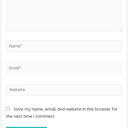
Name*
Email*
Website
Save my name, email, and website in this browser for
the next time I comment.