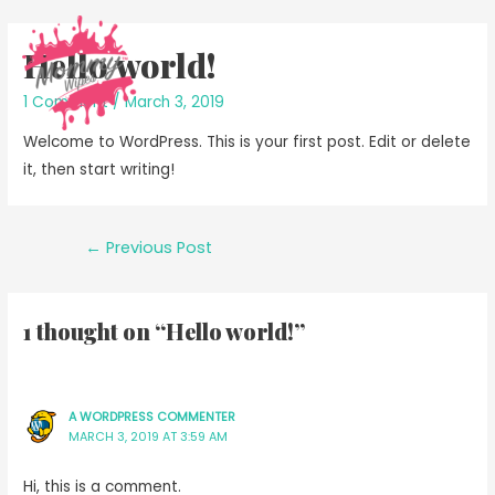
Hello world!
1 Comment
/
March 3, 2019
Welcome to WordPress. This is your first post. Edit or delete
it, then start writing!
Post
←
Previous Post
navigation
1 thought on “Hello world!”
A WORDPRESS COMMENTER
MARCH 3, 2019 AT 3:59 AM
Hi, this is a comment.