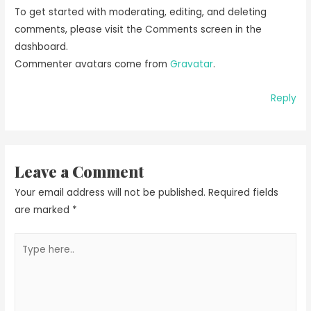
To get started with moderating, editing, and deleting
comments, please visit the Comments screen in the
dashboard.
Commenter avatars come from
Gravatar
.
Reply
Leave a Comment
Your email address will not be published.
Required fields
are marked
*
Type
here..